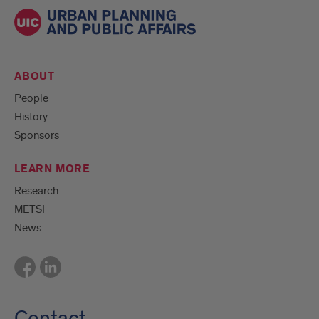
ABOUT
People
History
Sponsors
LEARN MORE
Research
METSI
News