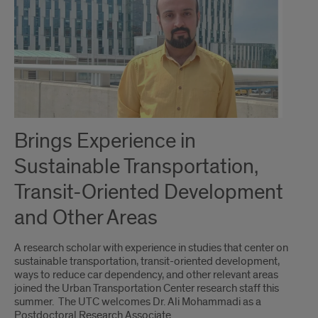
Brings Experience in
Sustainable Transportation,
Transit-Oriented Development
and Other Areas
A research scholar with experience in studies that center on
sustainable transportation, transit-oriented development,
ways to reduce car dependency, and other relevant areas
joined the Urban Transportation Center research staff this
summer. The UTC welcomes Dr. Ali Mohammadi as a
Postdoctoral Research Associate.