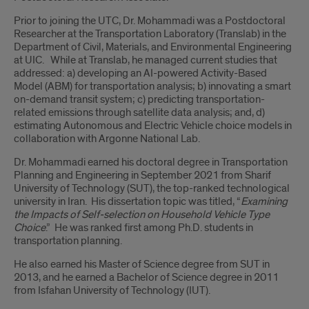
Prior to joining the UTC, Dr. Mohammadi was a Postdoctoral
Researcher at the Transportation Laboratory (Translab) in the
Department of Civil, Materials, and Environmental Engineering
at UIC. While at Translab, he managed current studies that
addressed: a) developing an AI-powered Activity-Based
Model (ABM) for transportation analysis; b) innovating a smart
on-demand transit system; c) predicting transportation-
related emissions through satellite data analysis; and, d)
estimating Autonomous and Electric Vehicle choice models in
collaboration with Argonne National Lab.
Dr. Mohammadi earned his doctoral degree in Transportation
Planning and Engineering in September 2021 from Sharif
University of Technology (SUT), the top-ranked technological
university in Iran. His dissertation topic was titled, “
Examining
the Impacts of Self-selection on Household Vehicle Type
Choice
.” He was ranked first among Ph.D. students in
transportation planning.
He also earned his Master of Science degree from SUT in
2013, and he earned a Bachelor of Science degree in 2011
from Isfahan University of Technology (IUT).