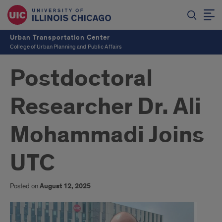
Urban Transportation Center
College of Urban Planning and Public Affairs
Postdoctoral
Researcher Dr. Ali
Mohammadi Joins
UTC
Posted on
August 12, 2025