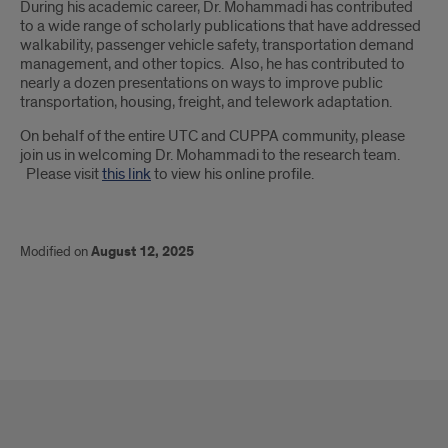
During his academic career, Dr. Mohammadi has contributed
to a wide range of scholarly publications that have addressed
walkability, passenger vehicle safety, transportation demand
management, and other topics. Also, he has contributed to
nearly a dozen presentations on ways to improve public
transportation, housing, freight, and telework adaptation.
On behalf of the entire UTC and CUPPA community, please
join us in welcoming Dr. Mohammadi to the research team.
Please visit
this link
to view his online profile.
Modified on
August 12, 2025