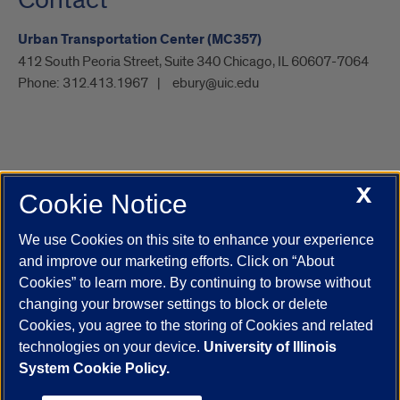
Contact
Urban Transportation Center (MC357)
412 South Peoria Street, Suite 340 Chicago, IL 60607-7064
Phone:
312.413.1967
ebury@uic.edu
X
Cookie Notice
UIC.edu
Academic Calendar
Athletics
Campus Directory
Disability Resources
Emergency Information
Event Calendar
We use Cookies on this site to enhance your experience
Job Openings
Library
Maps
UIC Safe Mobile App
and improve our marketing efforts. Click on “About
UIC Today
UI Health
Veterans Affairs
Report a Concern
Cookies” to learn more. By continuing to browse without
changing your browser settings to block or delete
Cookies, you agree to the storing of Cookies and related
Powered by Red 3.0.51
technologies on your device.
University of Illinois
This site is protected by reCAPTCHA and the Google
Privacy Policy
System Cookie Policy.
and
Terms of Service
apply.