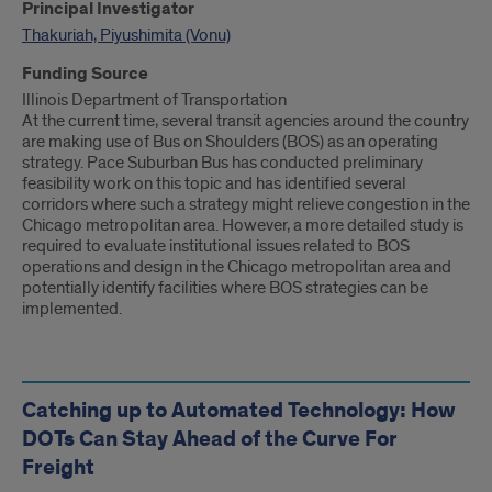
Principal Investigator
Thakuriah, Piyushimita (Vonu)
Funding Source
Illinois Department of Transportation
At the current time, several transit agencies around the country
are making use of Bus on Shoulders (BOS) as an operating
strategy. Pace Suburban Bus has conducted preliminary
feasibility work on this topic and has identified several
corridors where such a strategy might relieve congestion in the
Chicago metropolitan area. However, a more detailed study is
required to evaluate institutional issues related to BOS
operations and design in the Chicago metropolitan area and
potentially identify facilities where BOS strategies can be
implemented.
Catching up to Automated Technology: How
DOTs Can Stay Ahead of the Curve For
Freight