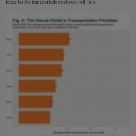
ideas for the transportation network in Illinois.