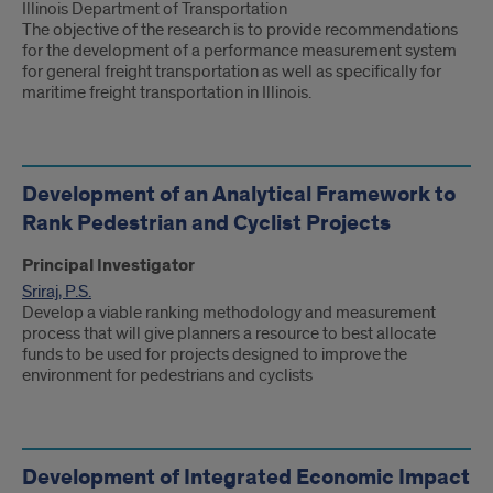
Illinois Department of Transportation
The objective of the research is to provide recommendations
for the development of a performance measurement system
for general freight transportation as well as specifically for
maritime freight transportation in Illinois.
Development of an Analytical Framework to
Rank Pedestrian and Cyclist Projects
Principal Investigator
Sriraj, P.S.
Develop a viable ranking methodology and measurement
process that will give planners a resource to best allocate
funds to be used for projects designed to improve the
environment for pedestrians and cyclists
Development of Integrated Economic Impact