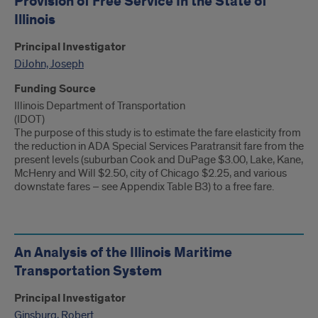
Provision of Free Service In the State of
Illinois
Principal Investigator
DiJohn, Joseph
Funding Source
Illinois Department of Transportation
(IDOT)
The purpose of this study is to estimate the fare elasticity from
the reduction in ADA Special Services Paratransit fare from the
present levels (suburban Cook and DuPage $3.00, Lake, Kane,
McHenry and Will $2.50, city of Chicago $2.25, and various
downstate fares – see Appendix Table B3) to a free fare.
An Analysis of the Illinois Maritime
Transportation System
Principal Investigator
Ginsburg, Robert