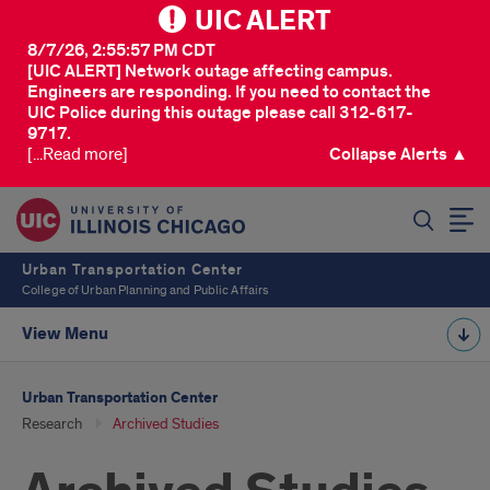
UIC ALERT
8/7/26, 2:55:57 PM CDT
[UIC ALERT] Network outage affecting campus.
Engineers are responding. If you need to contact the
UIC Police during this outage please call 312-617-
9717.
[...Read more]
Collapse Alerts ▲
SEARCH
Urban Transportation Center
College of Urban Planning and Public Affairs
View Menu
Urban Transportation Center
Research
Archived Studies