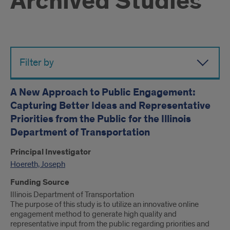
Archived Studies
Filter by
A New Approach to Public Engagement:
Capturing Better Ideas and Representative
Priorities from the Public for the Illinois
Department of Transportation
Principal Investigator
Hoereth, Joseph
Funding Source
Illinois Department of Transportation
The purpose of this study is to utilize an innovative online
engagement method to generate high quality and
representative input from the public regarding priorities and