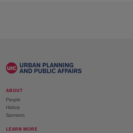
ABOUT
People
History
Sponsors
LEARN MORE