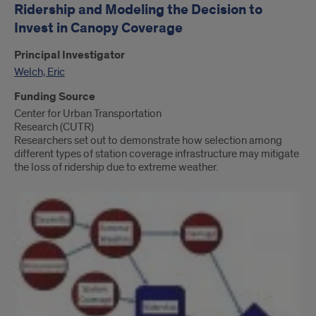
Ridership and Modeling the Decision to
Invest in Canopy Coverage
Principal Investigator
Welch, Eric
Funding Source
Center for Urban Transportation
Research (CUTR)
Researchers set out to demonstrate how selection among
different types of station coverage infrastructure may mitigate
the loss of ridership due to extreme weather.