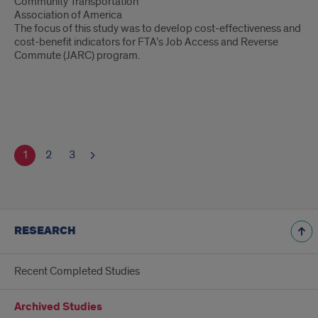
Community Transportation
Association of America
The focus of this study was to develop cost-effectiveness and
cost-benefit indicators for FTA’s Job Access and Reverse
Commute (JARC) program.
1
2
3
RESEARCH
Recent Completed Studies
Archived Studies