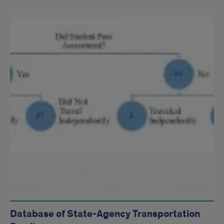
Database of State-Agency Transportation