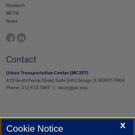
Research
METSI
News
Contact
Urban Transportation Center (MC357)
412 South Peoria Street, Suite 340 Chicago, IL 60607-7064
Phone:
312.413.1967
ebury@uic.edu
X
Cookie Notice
UIC.edu
Academic Calendar
Athletics
Campus Directory