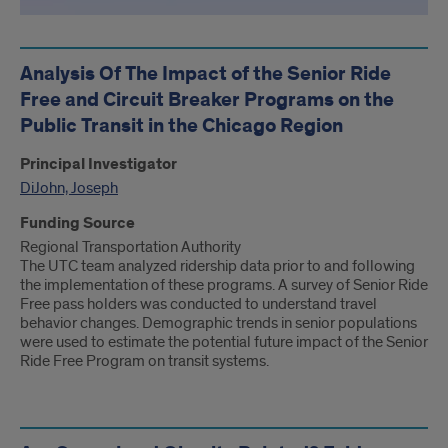
Analysis Of The Impact of the Senior Ride
Free and Circuit Breaker Programs on the
Public Transit in the Chicago Region
Principal Investigator
DiJohn, Joseph
Funding Source
Regional Transportation Authority
The UTC team analyzed ridership data prior to and following
the implementation of these programs. A survey of Senior Ride
Free pass holders was conducted to understand travel
behavior changes. Demographic trends in senior populations
were used to estimate the potential future impact of the Senior
Ride Free Program on transit systems.