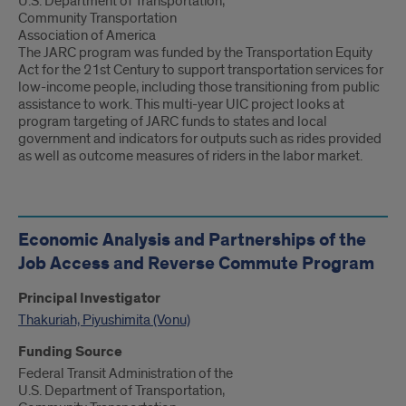
U.S. Department of Transportation,
Community Transportation
Association of America
The JARC program was funded by the Transportation Equity
Act for the 21st Century to support transportation services for
low-income people, including those transitioning from public
assistance to work. This multi-year UIC project looks at
program targeting of JARC funds to states and local
government and indicators for outputs such as rides provided
as well as outcome measures of riders in the labor market.
Economic Analysis and Partnerships of the
Job Access and Reverse Commute Program
Principal Investigator
Thakuriah, Piyushimita (Vonu)
Funding Source
Federal Transit Administration of the
U.S. Department of Transportation,