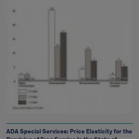
ADA Special Services: Price Elasticity for the