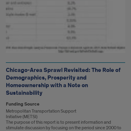
Chicago-Area Sprawl Revisited: The Role of
Demographics, Prosperity and
Homeownership with a Note on
Sustainability
Funding Source
Metropolitan Transportation Support
Initiative (METSI)
The purpose of this report is to present information and
stimulate discussion by focusing on the period since 2000 to