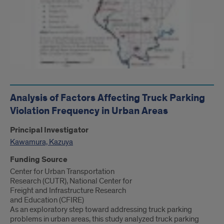
Analysis of Factors Affecting Truck Parking
Violation Frequency in Urban Areas
Principal Investigator
Kawamura, Kazuya
Funding Source
Center for Urban Transportation
Research (CUTR), National Center for
Freight and Infrastructure Research
and Education (CFIRE)
As an exploratory step toward addressing truck parking
problems in urban areas, this study analyzed truck parking