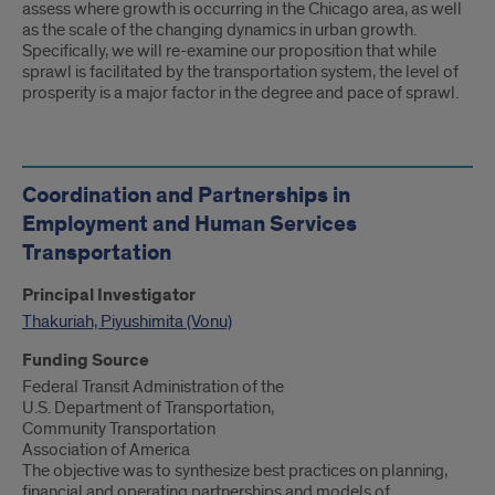
assess where growth is occurring in the Chicago area, as well
as the scale of the changing dynamics in urban growth.
Specifically, we will re-examine our proposition that while
sprawl is facilitated by the transportation system, the level of
prosperity is a major factor in the degree and pace of sprawl.
Coordination and Partnerships in
Employment and Human Services
Transportation
Principal Investigator
Thakuriah, Piyushimita (Vonu)
Funding Source
Federal Transit Administration of the
U.S. Department of Transportation,
Community Transportation
Association of America
The objective was to synthesize best practices on planning,
financial and operating partnerships and models of