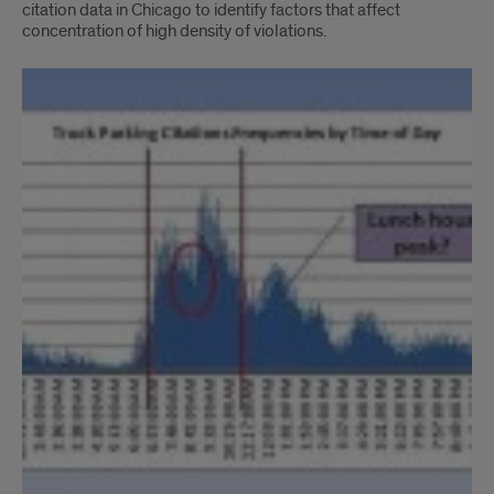
citation data in Chicago to identify factors that affect
concentration of high density of violations.