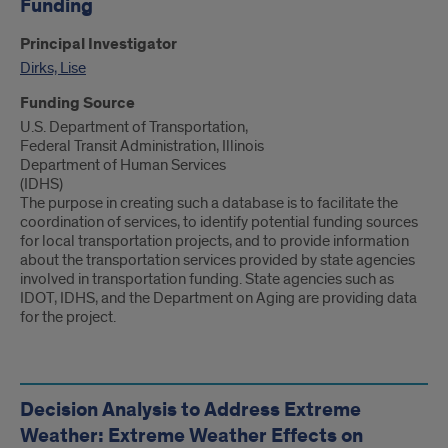
Funding
Principal Investigator
Dirks, Lise
Funding Source
U.S. Department of Transportation,
Federal Transit Administration, Illinois
Department of Human Services
(IDHS)
The purpose in creating such a database is to facilitate the
coordination of services, to identify potential funding sources
for local transportation projects, and to provide information
about the transportation services provided by state agencies
involved in transportation funding. State agencies such as
IDOT, IDHS, and the Department on Aging are providing data
for the project.
Decision Analysis to Address Extreme
Weather: Extreme Weather Effects on