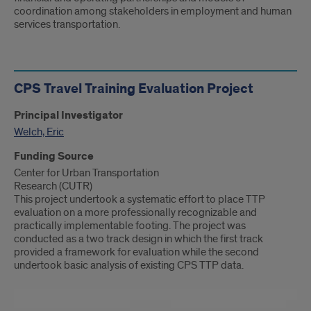
coordination among stakeholders in employment and human
services transportation.
CPS Travel Training Evaluation Project
Principal Investigator
Welch, Eric
Funding Source
Center for Urban Transportation
Research (CUTR)
This project undertook a systematic effort to place TTP
evaluation on a more professionally recognizable and
practically implementable footing. The project was
conducted as a two track design in which the first track
provided a framework for evaluation while the second
undertook basic analysis of existing CPS TTP data.