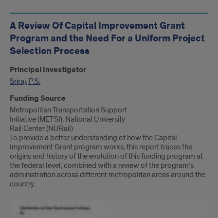
A Review Of Capital Improvement Grant
Program and the Need For a Uniform Project
Selection Process
Principal Investigator
Sriraj, P.S.
Funding Source
Metropolitan Transportation Support
Initiative (METSI), National University
Rail Center (NURail)
To provide a better understanding of how the Capital
Improvement Grant program works, this report traces the
origins and history of the evolution of this funding program at
the federal level, combined with a review of the program’s
administration across different metropolitan areas around the
country.