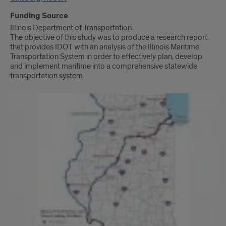
Funding Source
Illinois Department of Transportation
The objective of this study was to produce a research report
that provides IDOT with an analysis of the Illinois Maritime
Transportation System in order to effectively plan, develop
and implement maritime into a comprehensive statewide
transportation system.