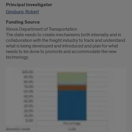
Principal Investigator
Ginsburg, Robert
Funding Source
Illinois Department of Transportation
The state needs to create mechanisms both internally and in
collaboration with the freight industry to track and understand
what is being developed and introduced and plan for what
needs to be done to promote and accommodate the new
technology.