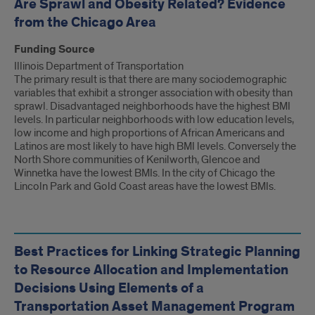
Are Sprawl and Obesity Related? Evidence
from the Chicago Area
Funding Source
Illinois Department of Transportation
The primary result is that there are many sociodemographic
variables that exhibit a stronger association with obesity than
sprawl. Disadvantaged neighborhoods have the highest BMI
levels. In particular neighborhoods with low education levels,
low income and high proportions of African Americans and
Latinos are most likely to have high BMI levels. Conversely the
North Shore communities of Kenilworth, Glencoe and
Winnetka have the lowest BMIs. In the city of Chicago the
Lincoln Park and Gold Coast areas have the lowest BMIs.
Best Practices for Linking Strategic Planning
to Resource Allocation and Implementation
Decisions Using Elements of a
Transportation Asset Management Program