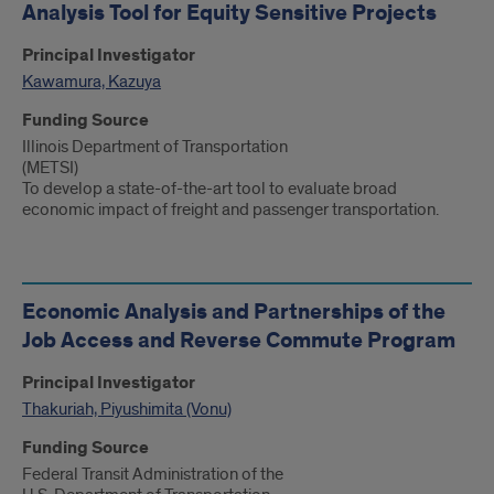
Analysis Tool for Equity Sensitive Projects
Principal Investigator
Kawamura, Kazuya
Funding Source
Illinois Department of Transportation
(METSI)
To develop a state-of-the-art tool to evaluate broad
economic impact of freight and passenger transportation.
Economic Analysis and Partnerships of the
Job Access and Reverse Commute Program
Principal Investigator
Thakuriah, Piyushimita (Vonu)
Funding Source
Federal Transit Administration of the