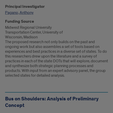
Principal Investigator
Pagano, Anthony
Funding Source
Midwest Regional University
Transportation Center, University of
Wisconsin, Madison
The proposed research not only builds on the past and
ongoing work but also assembles a set of tools based on
experiences and best practices in a diverse set of states. To do
this researchers drew upon the literature and a survey of
practices in each of the state DOTs that will explore, document
and synthesize both strategic planning processes and
products. With input from an expert advisory panel, the group
selected states for detailed analysis.
Bus on Shoulders: Analysis of Preliminary
Concept