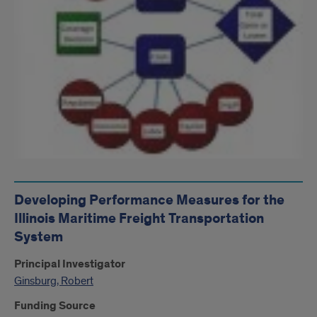
Developing Performance Measures for the
Illinois Maritime Freight Transportation
System
Principal Investigator
Ginsburg, Robert
Funding Source