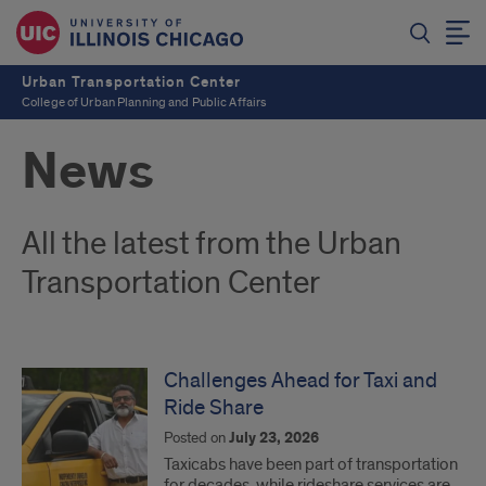
Urban Transportation Center
College of Urban Planning and Public Affairs
News
All the latest from the Urban
Transportation Center
Challenges Ahead for Taxi and
Ride Share
Posted on
July 23, 2026
Taxicabs have been part of transportation
for decades, while rideshare services are