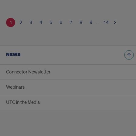
1
2
3
4
5
6
7
8
9
…
14
NEWS
Connector Newsletter
Webinars
UTC in the Media