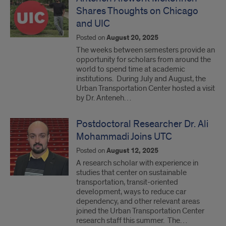
Shares Thoughts on Chicago
and UIC
Posted on
August 20, 2025
The weeks between semesters provide an
opportunity for scholars from around the
world to spend time at academic
institutions. During July and August, the
Urban Transportation Center hosted a visit
by Dr. Anteneh…
Postdoctoral Researcher Dr. Ali
Mohammadi Joins UTC
Posted on
August 12, 2025
A research scholar with experience in
studies that center on sustainable
transportation, transit-oriented
development, ways to reduce car
dependency, and other relevant areas
joined the Urban Transportation Center
research staff this summer. The…