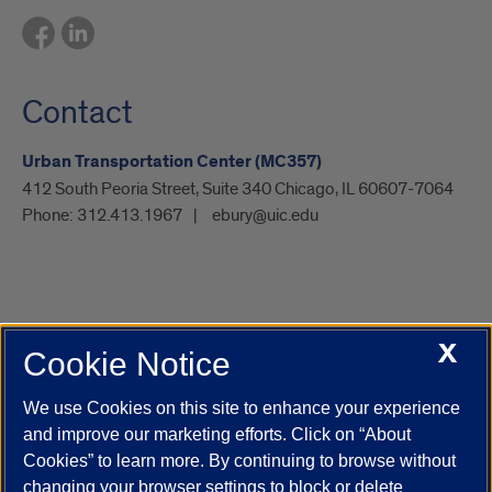
Contact
Urban Transportation Center (MC357)
412 South Peoria Street, Suite 340 Chicago, IL 60607-7064
Phone:
312.413.1967
ebury@uic.edu
X
Cookie Notice
UIC.edu
Academic Calendar
Athletics
Campus Directory
Disability Resources
Emergency Information
Event Calendar
We use Cookies on this site to enhance your experience
Job Openings
Library
Maps
UIC Safe Mobile App
and improve our marketing efforts. Click on “About
UIC Today
UI Health
Veterans Affairs
Report a Concern
Cookies” to learn more. By continuing to browse without
changing your browser settings to block or delete