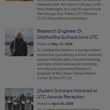
relatively new. Yet, here in Chicago, both
face challenges. In a July 20 report from
the Chicago Sun-Times, UTC Director
Dr. Ps Sriraj offers commentary…
Research Engineer Dr.
Siddhartha Gulhare Joins UTC
Posted on
May 14, 2026
Dr. Siddhartha Gulhare, a transportation
researcher specializing in travel behavior,
passive mobility data, machine learning,
and data-driven behavioral modeling,
recently was appointed Research
Engineer at the Urban Transportation
Center. At the UTC, Dr.…
Student Scholars Honored at
UTC Awards Reception
Posted on
April 30, 2026
Six student scholars representing three