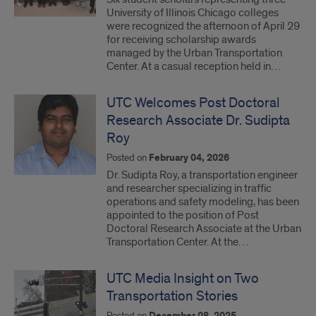
University of Illinois Chicago colleges
were recognized the afternoon of April 29
for receiving scholarship awards
managed by the Urban Transportation
Center. At a casual reception held in…
UTC Welcomes Post Doctoral
Research Associate Dr. Sudipta
Roy
Posted on
February 04, 2026
Dr. Sudipta Roy, a transportation engineer
and researcher specializing in traffic
operations and safety modeling, has been
appointed to the position of Post
Doctoral Research Associate at the Urban
Transportation Center. At the…
UTC Media Insight on Two
Transportation Stories
Posted on