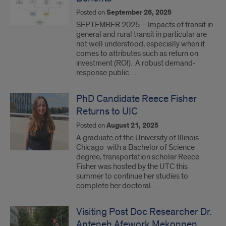
Posted on
September 26, 2025
SEPTEMBER 2025 – Impacts of transit in
general and rural transit in particular are
not well understood, especially when it
comes to attributes such as return on
investment (ROI). A robust demand-
response public…
PhD Candidate Reece Fisher
Returns to UIC
Posted on
August 21, 2025
A graduate of the University of Illinois
Chicago with a Bachelor of Science
degree, transportation scholar Reece
Fisher was hosted by the UTC this
summer to continue her studies to
complete her doctoral…
Visiting Post Doc Researcher Dr.
Anteneh Afework Mekonnen