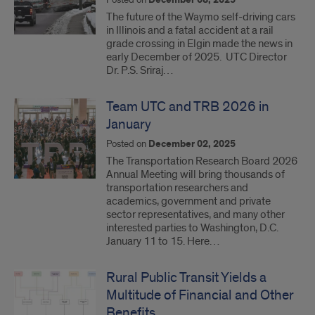
December 08, 2025
The future of the Waymo self-driving cars
in Illinois and a fatal accident at a rail
grade crossing in Elgin made the news in
early December of 2025. UTC Director
Dr. P.S. Sriraj…
Team UTC and TRB 2026 in
January
Posted on
December 02, 2025
The Transportation Research Board 2026
Annual Meeting will bring thousands of
transportation researchers and
academics, government and private
sector representatives, and many other
interested parties to Washington, D.C.
January 11 to 15. Here…
Rural Public Transit Yields a
Multitude of Financial and Other
Benefits