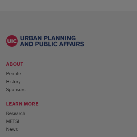
ABOUT
People
History
Sponsors
LEARN MORE
Research
METSI
News