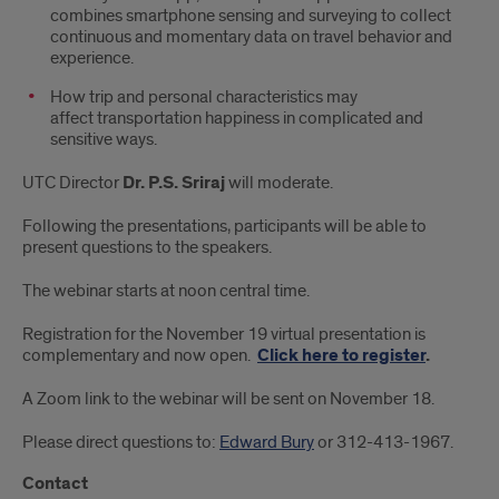
combines smartphone sensing and surveying to collect
continuous and momentary data on travel behavior and
experience.
How trip and personal characteristics may
affect transportation happiness in complicated and
sensitive ways.
UTC Director
Dr. P.S. Sriraj
will moderate.
Following the presentations, participants will be able to
present questions to the speakers.
The webinar starts at noon central time.
Registration for the November 19 virtual presentation is
complementary and now open.
Click here to register
.
A Zoom link to the webinar will be sent on November 18.
Please direct questions to:
Edward Bury
or 312-413-1967.
Contact