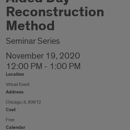
Reconstruction
Method
Seminar Series
November 19, 2020
12:00 PM - 1:00 PM
Location
Virtual Event
Address
Chicago, IL 60612
Cost
Free
Calendar