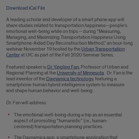
Download iCal File
A leading scholar and developer of a smart phone app will
share studies related to transportation happiness—people’s
emotional well-being while on trips – during “Measuring,
Managing, and Maximizing Transportation Happiness Using
Smartphone-Aided Day Reconstruction Method,” an hour-long
webinar November 19 hosted by the
Urban Transportation
Center
at UIC as part of the Fall 2020 Seminar Series.
Featured speaker is
Dr. Yingling Fan
, Professor of Urban and
Regional Planning at the
University of Minnesota
. Dr. Fan is the
lead inventor of the
Daynamica technology
, featuring a
smartphone-human hybrid intelligence system to measure
and shape human behavior and well-being.
Dr. Fan will address:
The emotional well-being during a trip as an essential
aspect of promoting “humanistic” (i.e., human-
centered) transportation planning practices.
The Daynamica app, a smartphone application that