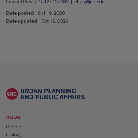
Edward Bury
13124131967
ebury@uic.edu
Date posted
Oct 19, 2020
Date updated
Oct 19, 2020
ABOUT
People
History