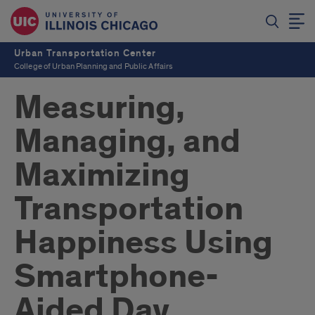
Urban Transportation Center
College of Urban Planning and Public Affairs
Measuring,
Managing, and
Maximizing
Transportation
Happiness Using
Smartphone-
Aided Day