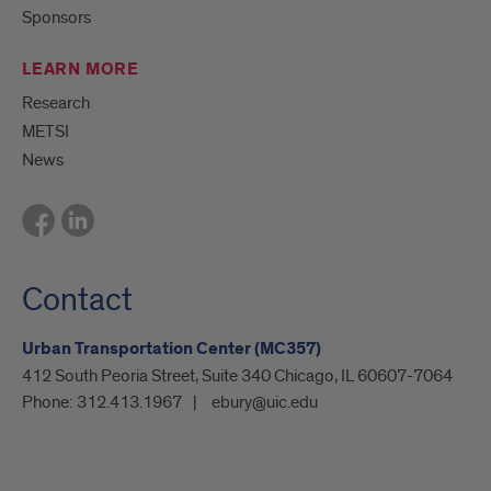
Sponsors
LEARN MORE
Research
METSI
News
Contact
Urban Transportation Center (MC357)
412 South Peoria Street, Suite 340 Chicago, IL 60607-7064
Phone:
312.413.1967
ebury@uic.edu